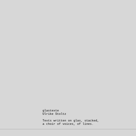
glastexte
Ulrike Stoltz
Texts written on glas, stacked,
a choir of voices, of lines.